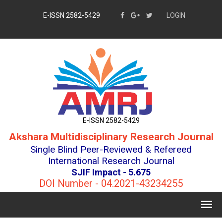
E-ISSN 2582-5429
LOGIN
E-ISSN 2582-5429
Akshara Multidisciplinary Research Journal
Single Blind Peer-Reviewed & Refereed
International Research Journal
SJIF Impact - 5.675
DOI Number - 04.2021-43234255