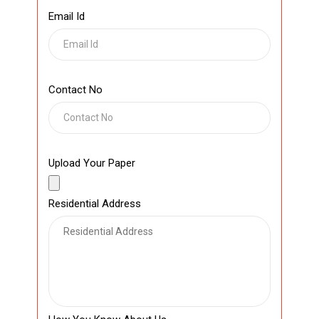
Email Id
Contact No
Upload Your Paper
Residential Address