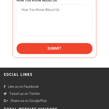
How You Know About Us
SUBMIT
SOCIAL LINKS
Like us on Facebook
Tweet us on Twitter
Share us on GooglePlus