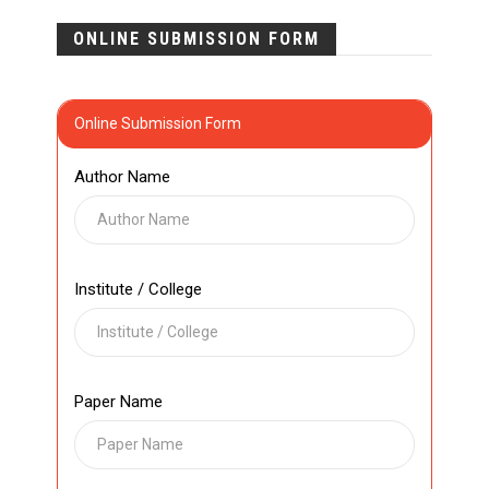
ONLINE SUBMISSION FORM
Online Submission Form
Author Name
Institute / College
Paper Name