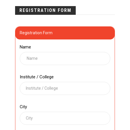
REGISTRATION FORM
Registration Form
Name
Institute / College
City