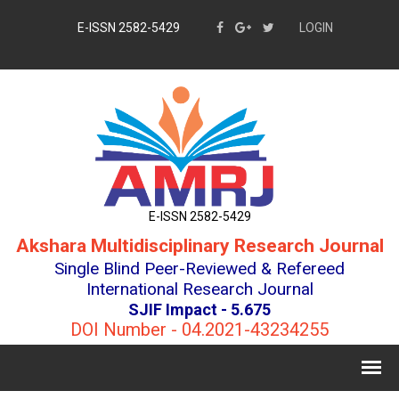
E-ISSN 2582-5429
LOGIN
E-ISSN 2582-5429
Akshara Multidisciplinary Research Journal
Single Blind Peer-Reviewed & Refereed
International Research Journal
SJIF Impact - 5.675
DOI Number - 04.2021-43234255