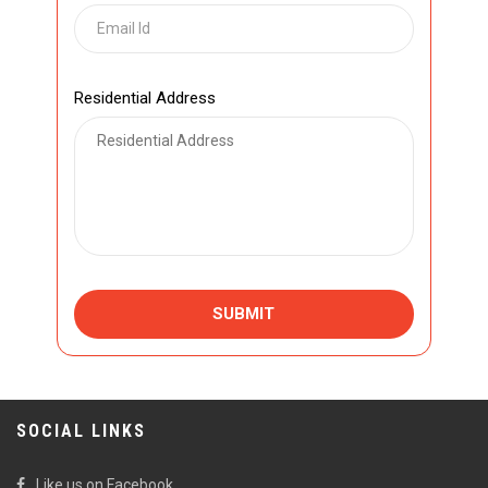
Residential Address
SUBMIT
SOCIAL LINKS
Like us on Facebook