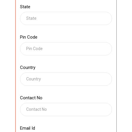
State
Pin Code
Country
Contact No
Email Id