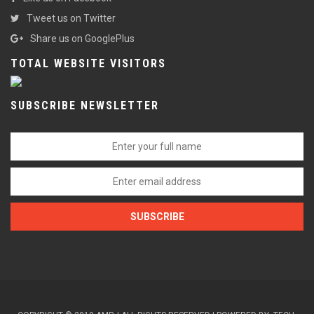
Tweet us on Twitter
Share us on GooglePlus
TOTAL WEBSITE VISITORS
SUBSCRIBE NEWSLETTER